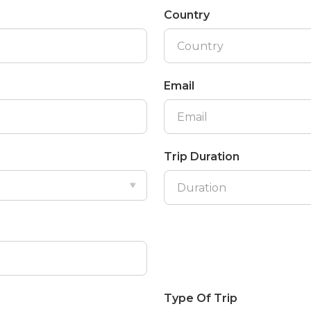
Country
Email
Trip Duration
Type Of Trip