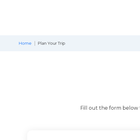
Home
Plan Your Trip
Fill out the form below 