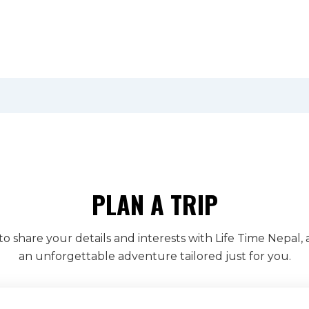
PLAN A TRIP
to share your details and interests with Life Time Nepal, 
an unforgettable adventure tailored just for you.