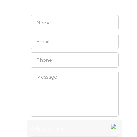
CONTACT US
What is 1 x 6 ?
Answer for 1 x 6