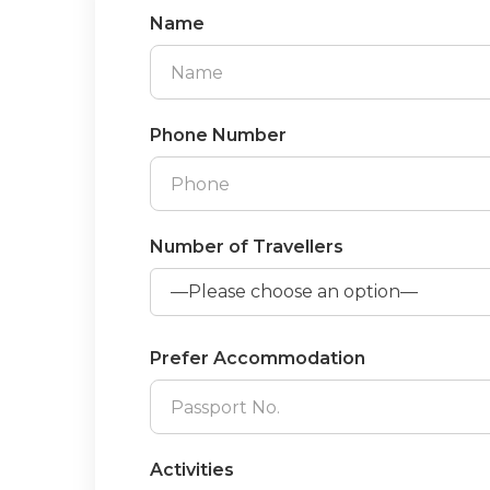
Name
Phone Number
Number of Travellers
Prefer Accommodation
Activities