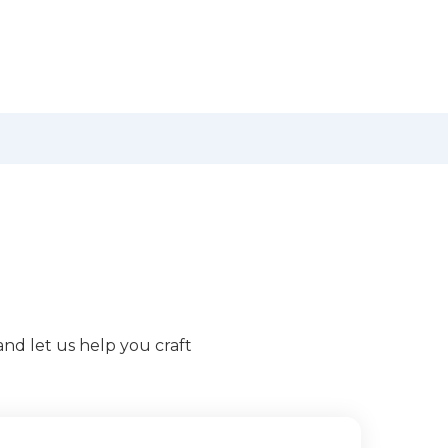
and let us help you craft