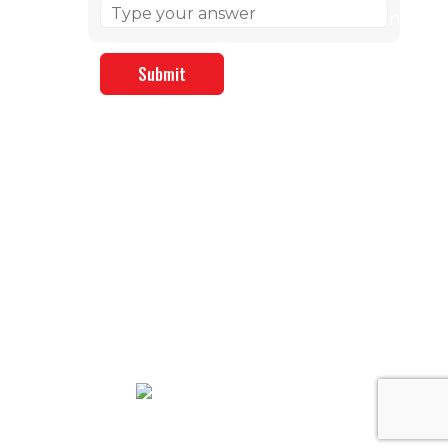
We Accept: