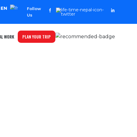
EN
Follow
Us
PLAN YOUR TRIP
AL WORK