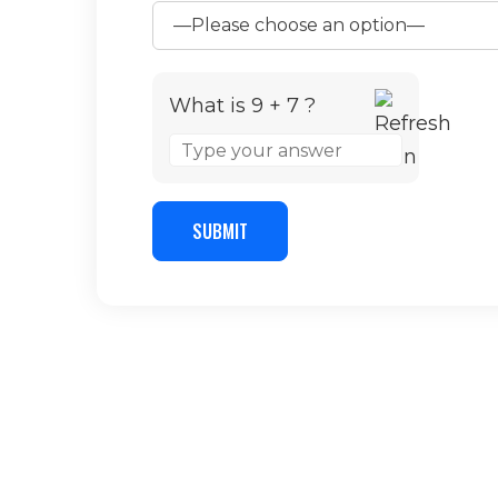
What is 9 + 7 ?
Answer
for
9
+
SUBMIT
7