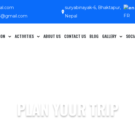
pal.com
suryabinayak-6, Bhaktapur,
FR
13@gmail.com
Nepal
ION
ACTIVITIES
ABOUT US
CONTACT US
BLOG
GALLERY
SOCI
PLAN YOUR TRIP