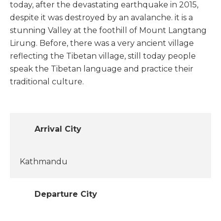
today, after the devastating earthquake in 2015,
despite it was destroyed by an avalanche. it is a
stunning Valley at the foothill of Mount Langtang
Lirung. Before, there was a very ancient village
reflecting the Tibetan village, still today people
speak the Tibetan language and practice their
traditional culture.
Arrival City
Kathmandu
Departure City