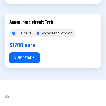
Annapurana circuit Trek
17D/16N
Annapurna Region
$1700 euro
VIEW DETAILS