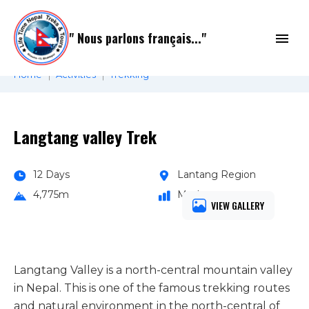
Skip
to
" Nous parlons français..."
content
Home
Activities
Trekking
Langtang valley Trek
12 Days
Lantang Region
4,775m
Moderate
VIEW GALLERY
Langtang Valley is a north-central mountain valley
in Nepal. This is one of the famous trekking routes
and natural environment in the north-central of