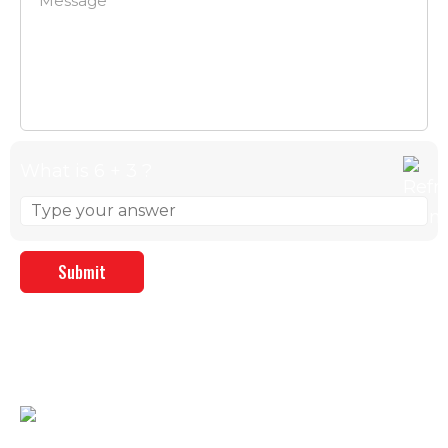
What is 6 + 3 ?
Answer for 6 + 3
CONTACT DETAILS