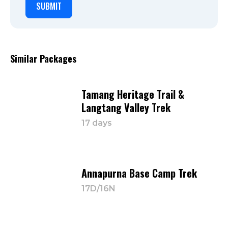
Similar Packages
Tamang Heritage Trail &
Langtang Valley Trek
17 days
Annapurna Base Camp Trek
17D/16N