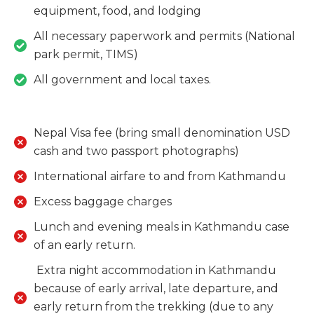
equipment, food, and lodging
​​​​​​​All necessary paperwork and permits (National
park permit, TIMS)
​​​​​​​All government and local taxes.
Nepal Visa fee (bring small denomination USD
cash and two passport photographs)
International airfare to and from Kathmandu
Excess baggage charges
​​​​​​​Lunch and evening meals in Kathmandu case
of an early return.
​​​​​​​ Extra night accommodation in Kathmandu
because of early arrival, late departure, and
early return from the trekking (due to any