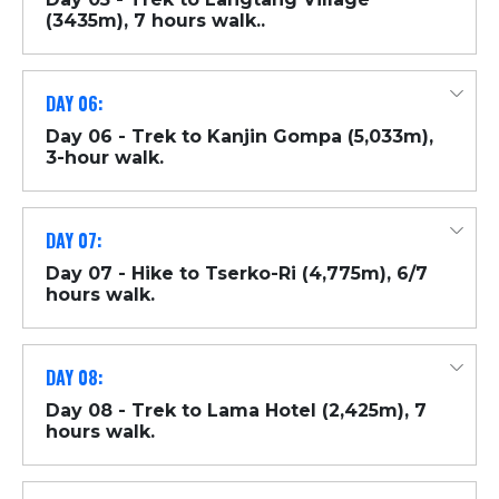
(3435m), 7 hours walk..
DAY 06:
Day 06 - Trek to Kanjin Gompa (5,033m),
3-hour walk.
DAY 07:
Day 07 - Hike to Tserko-Ri (4,775m), 6/7
hours walk.
DAY 08:
Day 08 - Trek to Lama Hotel (2,425m), 7
hours walk.