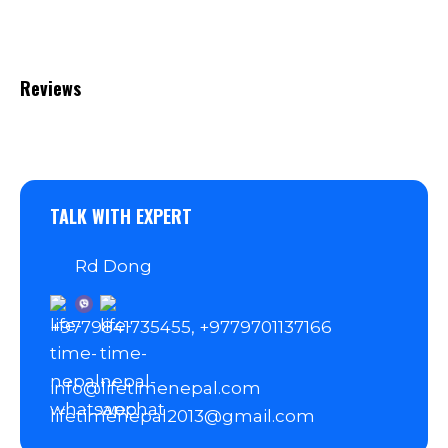
Reviews
TALK WITH EXPERT
Rd Dong
+9779841735455, +9779701137166
info@lifetimenepal.com
lifetimenepal2013@gmail.com