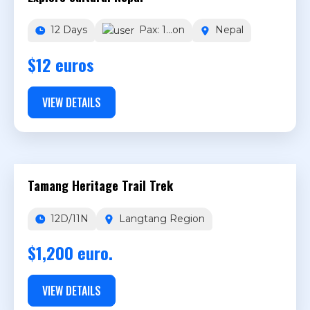
12 Days
Pax: 1...on
Nepal
$12 euros
VIEW DETAILS
Tamang Heritage Trail Trek
12D/11N
Langtang Region
$1,200 euro.
VIEW DETAILS