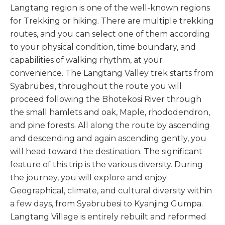
Langtang region is one of the well-known regions
for Trekking or hiking. There are multiple trekking
routes, and you can select one of them according
to your physical condition, time boundary, and
capabilities of walking rhythm, at your
convenience. The Langtang Valley trek starts from
Syabrubesi, throughout the route you will
proceed following the Bhotekosi River through
the small hamlets and oak, Maple, rhododendron,
and pine forests. All along the route by ascending
and descending and again ascending gently, you
will head toward the destination. The significant
feature of this trip is the various diversity. During
the journey, you will explore and enjoy
Geographical, climate, and cultural diversity within
a few days, from Syabrubesi to Kyanjing Gumpa.
Langtang Village is entirely rebuilt and reformed