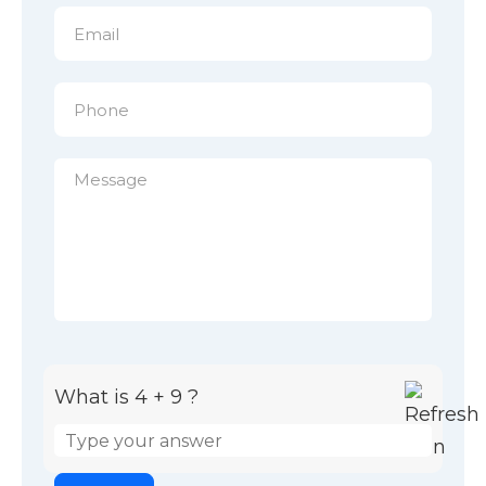
What is 4 + 9 ?
Answer for 4 + 9