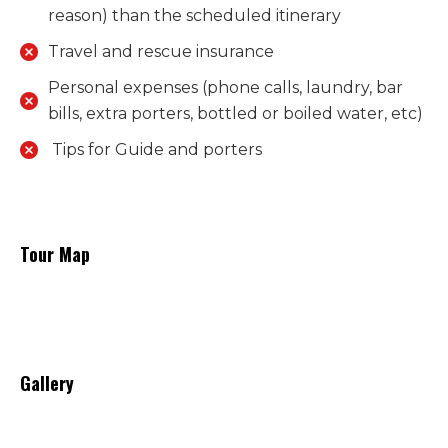
reason) than the scheduled itinerary
​​​​​​​Travel and rescue insurance
​​​​​​​Personal expenses (phone calls, laundry, bar
bills, extra porters, bottled or boiled water, etc)
​​​​​​​ Tips for Guide and porters
Tour Map
Gallery