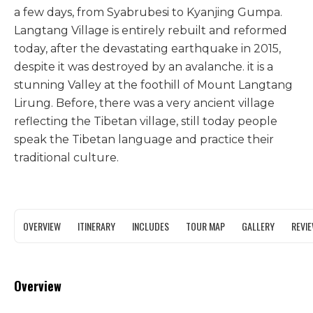
a few days, from Syabrubesi to Kyanjing Gumpa.
Langtang Village is entirely rebuilt and reformed
today, after the devastating earthquake in 2015,
despite it was destroyed by an avalanche. it is a
stunning Valley at the foothill of Mount Langtang
Lirung. Before, there was a very ancient village
reflecting the Tibetan village, still today people
speak the Tibetan language and practice their
traditional culture.
OVERVIEW
ITINERARY
INCLUDES
TOUR MAP
GALLERY
REVI
Overview