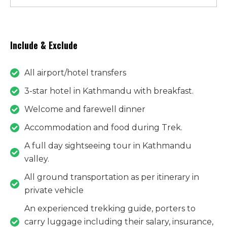
Include & Exclude
All airport/hotel transfers
3-star hotel in Kathmandu with breakfast.
​​​​​​​Welcome and farewell dinner
Accommodation and food during Trek.
A full day sightseeing tour in Kathmandu
valley.
All ground transportation as per itinerary in
private vehicle
​​​​​​​An experienced trekking guide, porters to
carry luggage including their salary, insurance,