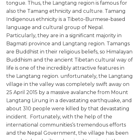
tongue. Thus, the Langtang region is famous for
also the Tamang ethnicity and culture. Tamang
Indigenous ethnicity is a Tibeto-Burmese-based
language and cultural group of Nepal.
Particularly, they are in a significant majority in
Bagmati province and Langtang region. Tamangs
are Buddhist in their religious beliefs, so Himalayan
Buddhism and the ancient Tibetan cultural way of
life is one of the incredibly attractive features in
the Langtang region. unfortunately, the Langtang
village in the valley was completely swift away on
25 April 2015 by a massive avalanche from Mount
Langtang Lirung in a devastating earthquake, and
about 310 people were killed by that devastating
incident. Fortunately, with the help of the
international communities’s tremendous efforts
and the Nepal Government, the village has been