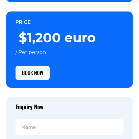
PRICE
$1,200 euro
/ Per person
BOOK NOW
Enquiry Now