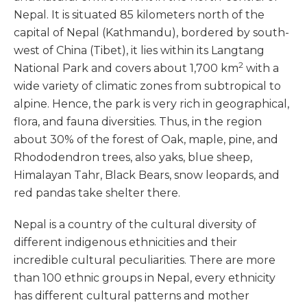
Nepal. It is situated 85 kilometers north of the
capital of Nepal (Kathmandu), bordered by south-
west of China (Tibet), it lies within its Langtang
2
National Park and covers about 1,700 km
with a
wide variety of climatic zones from subtropical to
alpine. Hence, the park is very rich in geographical,
flora, and fauna diversities. Thus, in the region
about 30% of the forest of Oak, maple, pine, and
Rhododendron trees, also yaks, blue sheep,
Himalayan Tahr, Black Bears, snow leopards, and
red pandas take shelter there.
Nepal is a country of the cultural diversity of
different indigenous ethnicities and their
incredible cultural peculiarities. There are more
than 100 ethnic groups in Nepal, every ethnicity
has different cultural patterns and mother