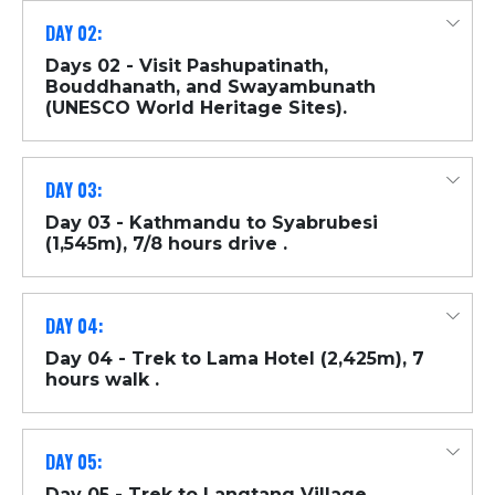
DAY 02:
Days 02 - Visit Pashupatinath,
Bouddhanath, and Swayambunath
(UNESCO World Heritage Sites).
DAY 03:
Day 03 - Kathmandu to Syabrubesi
(1,545m), 7/8 hours drive .
DAY 04:
Day 04 - Trek to Lama Hotel (2,425m), 7
hours walk .
DAY 05:
Day 05 - Trek to Langtang Village