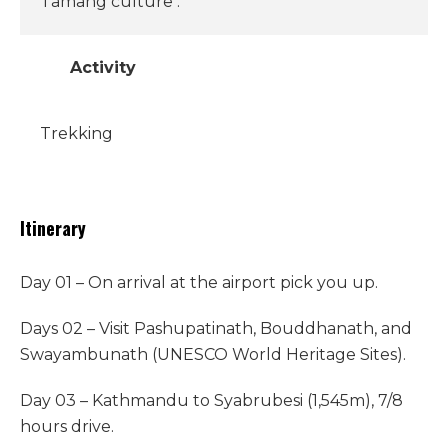
Tamang culture .
Activity
Trekking
Itinerary
Day 01 – On arrival at the airport pick you up.
Days 02 – Visit Pashupatinath, Bouddhanath, and
Swayambunath (UNESCO World Heritage Sites).
Day 03 – Kathmandu to Syabrubesi (1,545m), 7/8
hours drive.