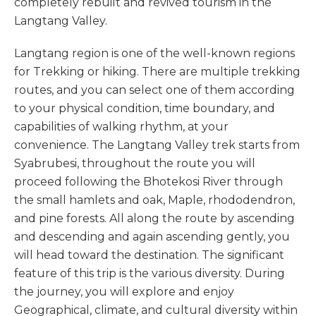
completely rebuilt and revived tourism in the
Langtang Valley.
Langtang region is one of the well-known regions
for Trekking or hiking. There are multiple trekking
routes, and you can select one of them according
to your physical condition, time boundary, and
capabilities of walking rhythm, at your
convenience. The Langtang Valley trek starts from
Syabrubesi, throughout the route you will
proceed following the Bhotekosi River through
the small hamlets and oak, Maple, rhododendron,
and pine forests. All along the route by ascending
and descending and again ascending gently, you
will head toward the destination. The significant
feature of this trip is the various diversity. During
the journey, you will explore and enjoy
Geographical, climate, and cultural diversity within