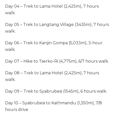
Day 04 – Trek to Lama Hotel (2,425m), 7 hours
walk.
Day 05 – Trek to Langtang Village (3435m), 7 hours
walk.
Day 06 – Trek to Kanjin Gompa (5,033m), 3-hour
walk.
Day 07 – Hike to Tserko-Ri (4,775m), 6/7 hours walk.
Day 08 – Trek to Lama Hotel (2,425m), 7 hours
walk.
Day 09 – Trek to Syabrubesi (1545m), 6 hours walk.
Day 10 – Syabrubesi to Kathmandu (1,350m), 7/8
hours drive