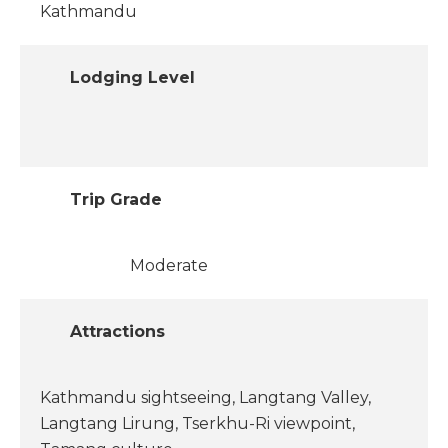
Kathmandu
Lodging Level
Trip Grade
Moderate
Attractions
Kathmandu sightseeing, Langtang Valley,
Langtang Lirung, Tserkhu-Ri viewpoint,