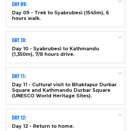
DAY 09:
Day 09 - Trek to Syabrubesi (1545m), 6
hours walk.
DAY 10:
Day 10 - Syabrubesi to Kathmandu
(1,350m), 7/8 hours drive.
DAY 11:
Day 11 - Cultural visit to Bhaktapur Durbar
Square and Kathmandu Durbar Square
(UNESCO World Heritage Sites).
DAY 12:
Day 12 - Return to home.