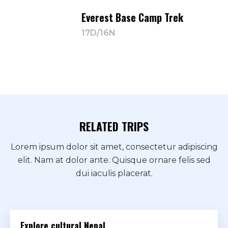
Everest Base Camp Trek
17D/16N
RELATED TRIPS
Lorem ipsum dolor sit amet, consectetur adipiscing
elit. Nam at dolor ante. Quisque ornare felis sed
dui iaculis placerat.
Explore cultural Nepal