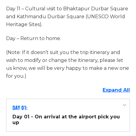
Day 11 – Cultural visit to Bhaktapur Durbar Square
and Kathmandu Durbar Square (UNESCO World
Heritage Sites).
Day – Return to home.
(Note: If it doesn’t suit you the trip itinerary and
wish to modify or change the itinerary, please let
us know, we will be very happy to make a new one
for you.)
Expand All
DAY 01:
Day 01 - On arrival at the airport pick you
up