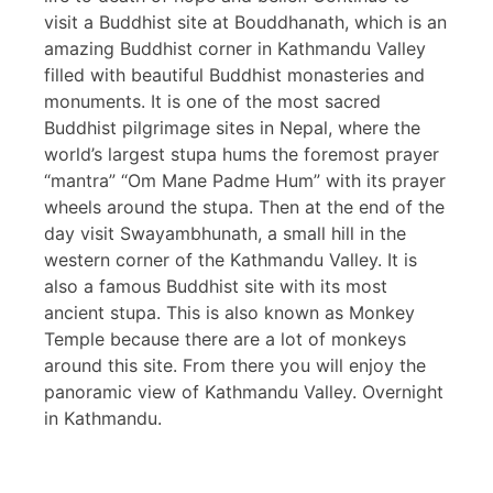
visit a Buddhist site at Bouddhanath, which is an
amazing Buddhist corner in Kathmandu Valley
filled with beautiful Buddhist monasteries and
monuments. It is one of the most sacred
Buddhist pilgrimage sites in Nepal, where the
world’s largest stupa hums the foremost prayer
“mantra” “Om Mane Padme Hum” with its prayer
wheels around the stupa. Then at the end of the
day visit Swayambhunath, a small hill in the
western corner of the Kathmandu Valley. It is
also a famous Buddhist site with its most
ancient stupa. This is also known as Monkey
Temple because there are a lot of monkeys
around this site. From there you will enjoy the
panoramic view of Kathmandu Valley. Overnight
in Kathmandu.