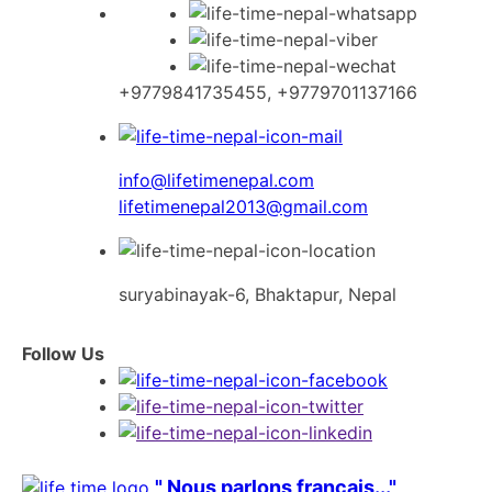
Skip
to
content
+9779841735455, +9779701137166
info@lifetimenepal.com
lifetimenepal2013@gmail.com
suryabinayak-6, Bhaktapur, Nepal
Follow Us
" Nous parlons français..."