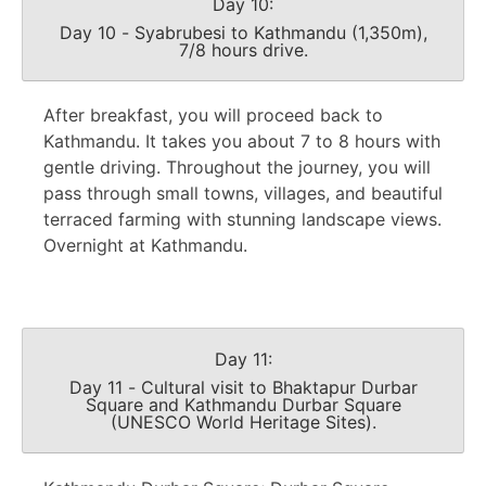
Day 10:
Day 10 - Syabrubesi to Kathmandu (1,350m),
7/8 hours drive.
After breakfast, you will proceed back to
Kathmandu. It takes you about 7 to 8 hours with
gentle driving. Throughout the journey, you will
pass through small towns, villages, and beautiful
terraced farming with stunning landscape views.
Overnight at Kathmandu.
Day 11:
Day 11 - Cultural visit to Bhaktapur Durbar
Square and Kathmandu Durbar Square
(UNESCO World Heritage Sites).