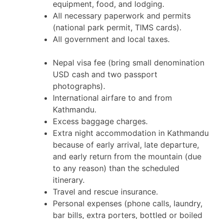
equipment, food, and lodging.
All necessary paperwork and permits
(national park permit, TIMS cards).
All government and local taxes.
Nepal visa fee (bring small denomination
USD cash and two passport
photographs).
International airfare to and from
Kathmandu.
Excess baggage charges.
Extra night accommodation in Kathmandu
because of early arrival, late departure,
and early return from the mountain (due
to any reason) than the scheduled
itinerary.
Travel and rescue insurance.
Personal expenses (phone calls, laundry,
bar bills, extra porters, bottled or boiled