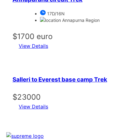
17D/16N
Annapurna Region
$1700 euro
View Details
Salleri to Everest base camp Trek
$23000
View Details