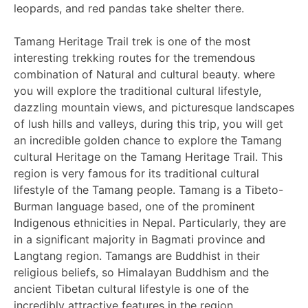
leopards, and red pandas take shelter there.
Tamang Heritage Trail trek is one of the most
interesting trekking routes for the tremendous
combination of Natural and cultural beauty. where
you will explore the traditional cultural lifestyle,
dazzling mountain views, and picturesque landscapes
of lush hills and valleys, during this trip, you will get
an incredible golden chance to explore the Tamang
cultural Heritage on the Tamang Heritage Trail. This
region is very famous for its traditional cultural
lifestyle of the Tamang people. Tamang is a Tibeto-
Burman language based, one of the prominent
Indigenous ethnicities in Nepal. Particularly, they are
in a significant majority in Bagmati province and
Langtang region. Tamangs are Buddhist in their
religious beliefs, so Himalayan Buddhism and the
ancient Tibetan cultural lifestyle is one of the
incredibly attractive features in the region.