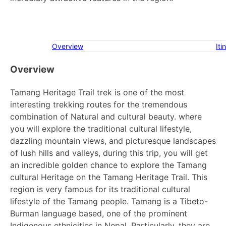
Overview
Iti
Overview
Tamang Heritage Trail trek is one of the most
interesting trekking routes for the tremendous
combination of Natural and cultural beauty. where
you will explore the traditional cultural lifestyle,
dazzling mountain views, and picturesque landscapes
of lush hills and valleys, during this trip, you will get
an incredible golden chance to explore the Tamang
cultural Heritage on the Tamang Heritage Trail. This
region is very famous for its traditional cultural
lifestyle of the Tamang people. Tamang is a Tibeto-
Burman language based, one of the prominent
Indigenous ethnicities in Nepal. Particularly, they are