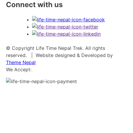
Connect with us
© Copyright Life Time Nepal Trek. All rights
reserved.
| Website designed & Developed by
Theme Nepal
We Accept: