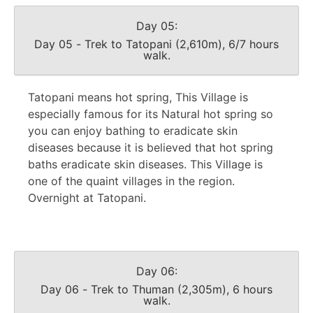
Day 05:
Day 05 - Trek to Tatopani (2,610m), 6/7 hours
walk.
Tatopani means hot spring, This Village is
especially famous for its Natural hot spring so
you can enjoy bathing to eradicate skin
diseases because it is believed that hot spring
baths eradicate skin diseases. This Village is
one of the quaint villages in the region.
Overnight at Tatopani.
Day 06:
Day 06 - Trek to Thuman (2,305m), 6 hours
walk.