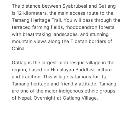
The distance between Syabrubesi and Gatlang
is 12 kilometers, the main access route to the
Tamang Heritage Trail. You will pass through the
terraced farming fields, rhododendron forests
with breathtaking landscapes, and stunning
mountain views along the Tibetan borders of
China.
Gatlag is the largest picturesque village in the
region, based on Himalayan Buddhist culture
and tradition. This village is famous for its
Tamang heritage and friendly attitude. Tamang
are one of the major indigenous ethnic groups
of Nepal. Overnight at Gatlang Village.