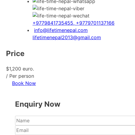
+9779841735455, +9779701137166
info@lifetimenepal.com
lifetimenepal2013@gmail.com
Price
$1,200 euro.
/ Per person
Book Now
Enquiry Now