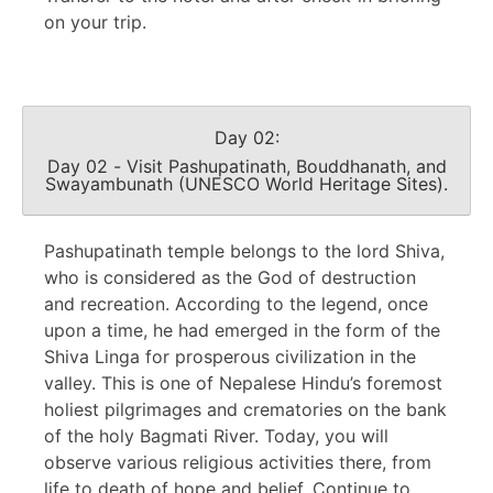
on your trip.
Day 02:
Day 02 - Visit Pashupatinath, Bouddhanath, and
Swayambunath (UNESCO World Heritage Sites).
Pashupatinath temple belongs to the lord Shiva,
who is considered as the God of destruction
and recreation. According to the legend, once
upon a time, he had emerged in the form of the
Shiva Linga for prosperous civilization in the
valley. This is one of Nepalese Hindu’s foremost
holiest pilgrimages and crematories on the bank
of the holy Bagmati River. Today, you will
observe various religious activities there, from
life to death of hope and belief. Continue to