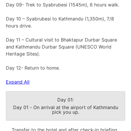
Day 09- Trek to Syabrubesi (1545m), 6 hours walk.
Day 10 – Syabrubesi to Kathmandu (1,350m), 7/8
hours drive.
Day 11 – Cultural visit to Bhaktapur Durbar Square
and Kathmandu Durbar Square (UNESCO World
Heritage Sites).
Day 12- Return to home.
Expand All
Day 01:
Day 01 - On arrival at the airport of Kathmandu
pick you up.
Transfer to the hotel and after check-in briefing