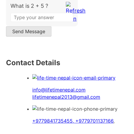
What is 2 + 5 ?
Answer
for
2
Send Message
+
5
Contact Details
info@lifetimenepal.com
lifetimenepal2013@gmail.com
+9779841735455, +9779701137166
,