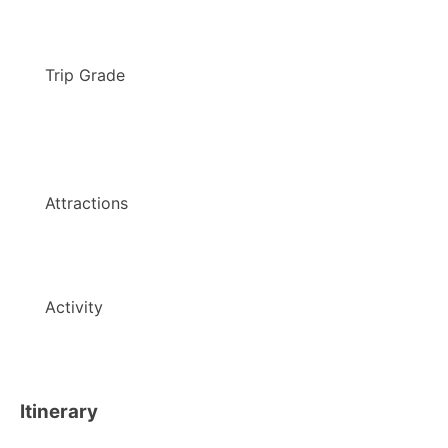
Trip Grade
Attractions
Activity
Itinerary