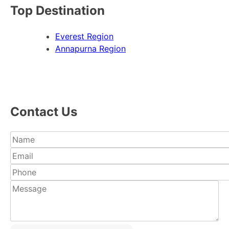
Top Destination
Everest Region
Annapurna Region
Contact Us