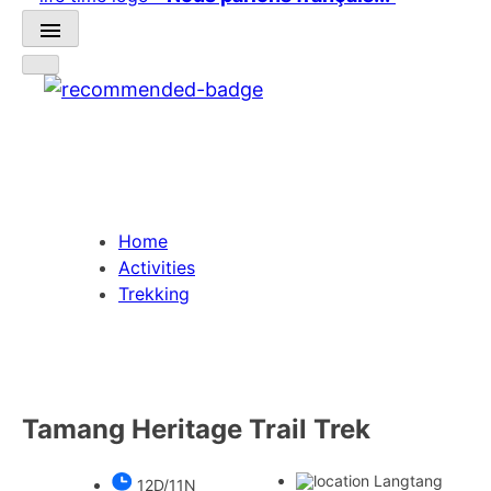
Home
Activities
Trekking
Tamang Heritage Trail Trek
Langtang
12D/11N