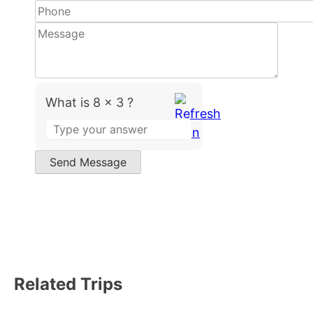
What is 8 x 3 ?
Answer
for
8
Send Message
x
3
Related Trips