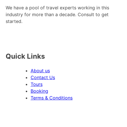
We have a pool of travel experts working in this
industry for more than a decade. Consult to get
started.
Quick Links
About us
Contact Us
Tours
Booking
Terms & Conditions