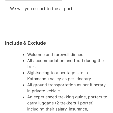
We will you escort to the airport.
Include & Exclude
Welcome and farewell dinner.
All accommodation and food during the
trek.
Sightseeing to a heritage site in
Kathmandu valley as per Itinerary.
All ground transportation as per itinerary
in private vehicle.
An experienced trekking guide, porters to
carry luggage (2 trekkers 1 porter)
including their salary, insurance,