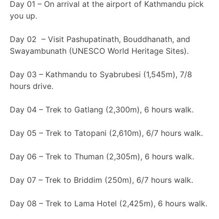
Day 01 – On arrival at the airport of Kathmandu pick
you up.
Day 02 – Visit Pashupatinath, Bouddhanath, and
Swayambunath (UNESCO World Heritage Sites).
Day 03 – Kathmandu to Syabrubesi (1,545m), 7/8
hours drive.
Day 04 – Trek to Gatlang (2,300m), 6 hours walk.
Day 05 – Trek to Tatopani (2,610m), 6/7 hours walk.
Day 06 – Trek to Thuman (2,305m), 6 hours walk.
Day 07 – Trek to Briddim (250m), 6/7 hours walk.
Day 08 – Trek to Lama Hotel (2,425m), 6 hours walk.