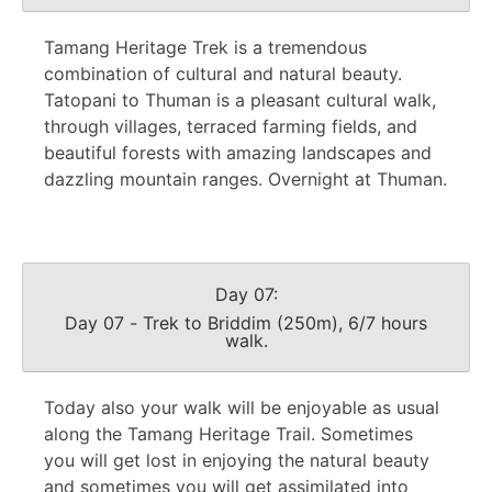
Tamang Heritage Trek is a tremendous
combination of cultural and natural beauty.
Tatopani to Thuman is a pleasant cultural walk,
through villages, terraced farming fields, and
beautiful forests with amazing landscapes and
dazzling mountain ranges. Overnight at Thuman.
Day 07:
Day 07 - Trek to Briddim (250m), 6/7 hours
walk.
Today also your walk will be enjoyable as usual
along the Tamang Heritage Trail. Sometimes
you will get lost in enjoying the natural beauty
and sometimes you will get assimilated into