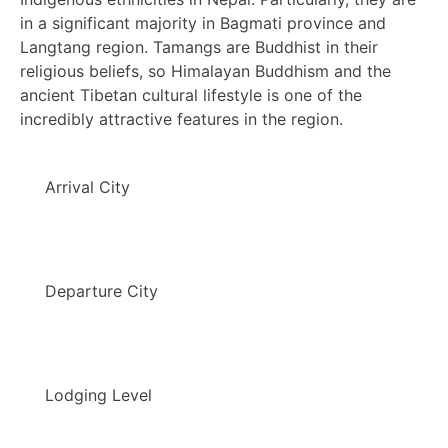
in a significant majority in Bagmati province and
Langtang region. Tamangs are Buddhist in their
religious beliefs, so Himalayan Buddhism and the
ancient Tibetan cultural lifestyle is one of the
incredibly attractive features in the region.
Arrival City
Departure City
Lodging Level