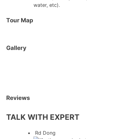
water, etc).
Tour Map
Gallery
Reviews
TALK WITH EXPERT
Rd Dong