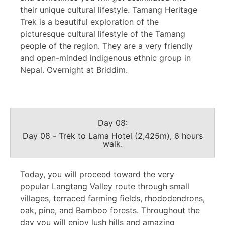
their unique cultural lifestyle. Tamang Heritage
Trek is a beautiful exploration of the
picturesque cultural lifestyle of the Tamang
people of the region. They are a very friendly
and open-minded indigenous ethnic group in
Nepal. Overnight at Briddim.
Day 08:
Day 08 - Trek to Lama Hotel (2,425m), 6 hours
walk.
Today, you will proceed toward the very
popular Langtang Valley route through small
villages, terraced farming fields, rhododendrons,
oak, pine, and Bamboo forests. Throughout the
day you will enjoy lush hills and amazing