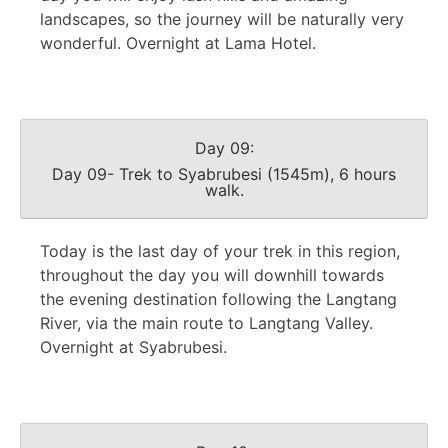
landscapes, so the journey will be naturally very
wonderful. Overnight at Lama Hotel.
Day 09:
Day 09- Trek to Syabrubesi (1545m), 6 hours
walk.
Today is the last day of your trek in this region,
throughout the day you will downhill towards
the evening destination following the Langtang
River, via the main route to Langtang Valley.
Overnight at Syabrubesi.