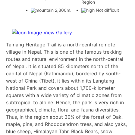
Region
2,300m.
Not difficult
View Gallery
Tamang Heritage Trail is a north-central remote
village in Nepal. This is one of the famous trekking
routes and natural environment in the north-central
of Nepal. It is situated 85 kilometers north of the
capital of Nepal (Kathmandu), bordered by south-
west of China (Tibet), it lies within its Langtang
National Park and covers about 1,700-kilometer
squares with a wide variety of climatic zones from
subtropical to alpine. Hence, the park is very rich in
geographical, climate, flora, and fauna diversities.
Thus, in the region about 30% of the forest of Oak,
maple, pine, and Rhododendron trees, and also yaks,
blue sheep, Himalayan Tahr, Black Bears, snow