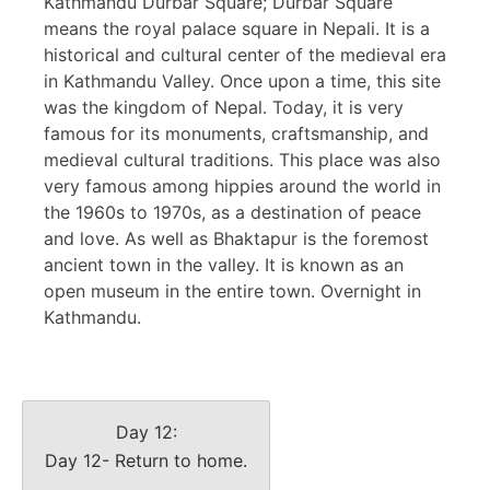
Kathmandu Durbar Square; Durbar Square
means the royal palace square in Nepali. It is a
historical and cultural center of the medieval era
in Kathmandu Valley. Once upon a time, this site
was the kingdom of Nepal. Today, it is very
famous for its monuments, craftsmanship, and
medieval cultural traditions. This place was also
very famous among hippies around the world in
the 1960s to 1970s, as a destination of peace
and love. As well as Bhaktapur is the foremost
ancient town in the valley. It is known as an
open museum in the entire town. Overnight in
Kathmandu.
Day 12:
Day 12- Return to home.