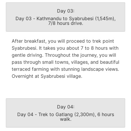
Day 03:
Day 03 - Kathmandu to Syabrubesi (1,545m),
7/8 hours drive.
After breakfast, you will proceed to trek point
Syabrubesi. It takes you about 7 to 8 hours with
gentle driving. Throughout the journey, you will
pass through small towns, villages, and beautiful
terraced farming with stunning landscape views.
Overnight at Syabrubesi village.
Day 04:
Day 04 - Trek to Gatlang (2,300m), 6 hours
walk.