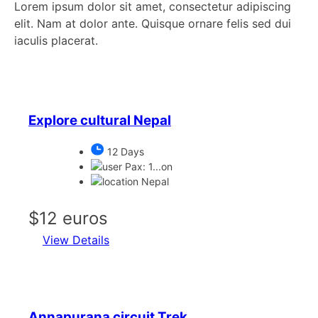
Lorem ipsum dolor sit amet, consectetur adipiscing
elit. Nam at dolor ante. Quisque ornare felis sed dui
iaculis placerat.
Explore cultural Nepal
12 Days
Pax: 1...on
Nepal
$12 euros
View Details
Annapurana circuit Trek