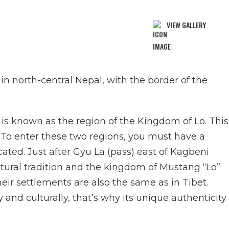
VIEW GALLERY
 in north-central Nepal, with the border of the
s known as the region of the Kingdom of Lo. This
. To enter these two regions, you must have a
cated. Just after Gyu La (pass) east of Kagbeni
ltural tradition and the kingdom of Mustang “Lo”
eir settlements are also the same as in Tibet.
y and culturally, that’s why its unique authenticity