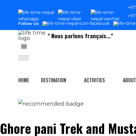
Skip
+97
to
+97
content
Follow Us
" Nous parlons français..."
Home
Activities
Trekking
HOME
DESTINATION
ACTIVITIES
ABOUT
Ghore pani Trek and Must