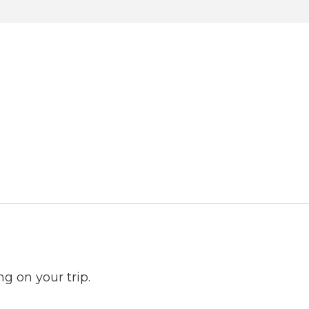
ng on your trip.