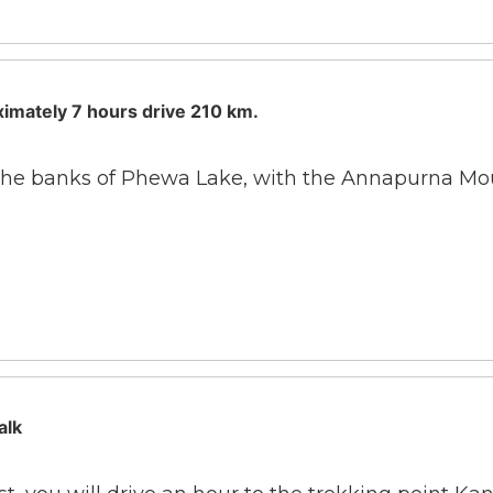
ximately 7 hours drive 210 km.
n the banks of Phewa Lake, with the Annapurna Moun
alk