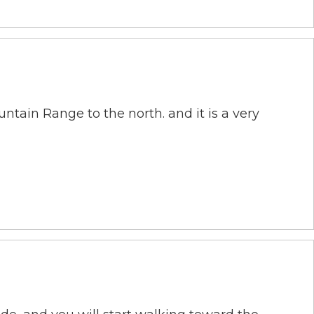
tain Range to the north. and it is a very