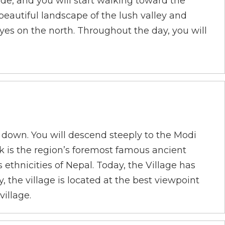
ande, and you will start walking toward the
eautiful landscape of the lush valley and
es on the north. Throughout the day, you will
and down. You will descend steeply to the Modi
uk is the region’s foremost famous ancient
 ethnicities of Nepal. Today, the Village has
, the village is located at the best viewpoint
illage.