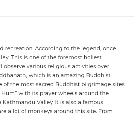
d recreation. According to the legend, once
ey. This is one of the foremost holiest
observe various religious activities over
 Bouddhanath, which is an amazing Buddhist
e of the most sacred Buddhist pilgrimage sites
 Hum” with its prayer wheels around the
e Kathmandu Valley. It is also a famous
re a lot of monkeys around this site. From