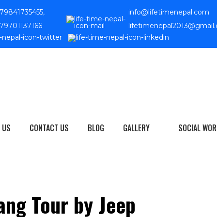
79841735455,
info@lifetimenepal.com
79701137166
lifetimenepal2013@gmail
 US
CONTACT US
BLOG
GALLERY
SOCIAL WOR
ang Tour by Jeep