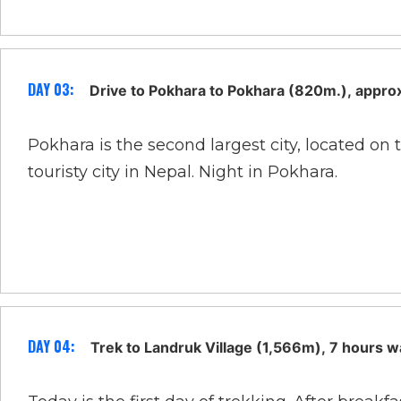
DAY 03:
Drive to Pokhara to Pokhara (820m.), appro
Pokhara is the second largest city, located o
touristy city in Nepal. Night in Pokhara.
DAY 04:
Trek to Landruk Village (1,566m), 7 hours w