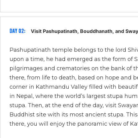
DAY 02:
Visit Pashupatinath, Bouddhanath, and Sw
Pashupatinath temple belongs to the lord Shiv
upon a time, he had emerged as the form of Shiv
pilgrimages and crematories on the bank of the
there, from life to death, based on hope and b
corner in Kathmandu Valley filled with beauti
in Nepal, where the world’s largest stupa h
stupa. Then, at the end of the day, visit Sway
Buddhist site with its most ancient stupa. Th
there, you will enjoy the panoramic view of 