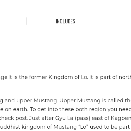
INCLUDES
ge.It is the former Kingdom of Lo. It is part of no
g and upper Mustang. Upper Mustang is called the
 on earth. To get into these both region you need t
heck post. Just after Gyu La (pass) east of Kagbe
uddhist kingdom of Mustang “Lo” used to be part of