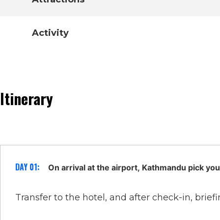
Activity
Itinerary
DAY 01:
On arrival at the airport, Kathmandu pick you
Transfer to the hotel, and after check-in, briefi