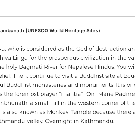
ayambunath (UNESCO World Heritage Sites)
a, who is considered as the God of destruction an
a Linga for the prosperous civilization in the vall
 holy Bagmati River for Nepalese Hindus. You will 
elief. Then, continue to visit a Buddhist site at
ful Buddhist monasteries and monuments. It is on
ums the foremost prayer “mantra” “Om Mane Padme
ambhunath, a small hill in the western corner of th
is is also known as Monkey Temple because there a
Kathmandu Valley. Overnight in Kathmandu.