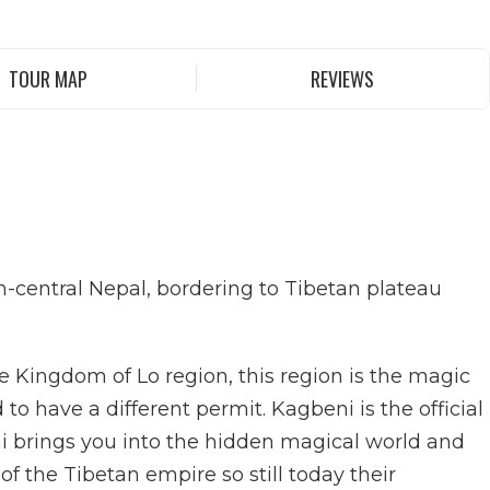
TOUR MAP
REVIEWS
rth-central Nepal, bordering to Tibetan plateau
 Kingdom of Lo region, this region is the magic
o have a different permit. Kagbeni is the official
ni brings you into the hidden magical world and
 the Tibetan empire so still today their