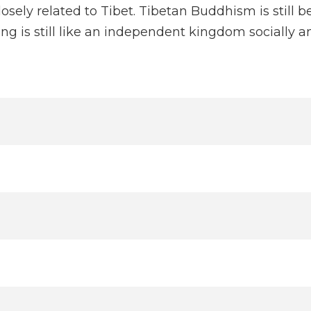
closely related to Tibet. Tibetan Buddhism is still 
g is still like an independent kingdom socially and