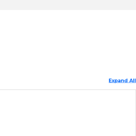
Expand All