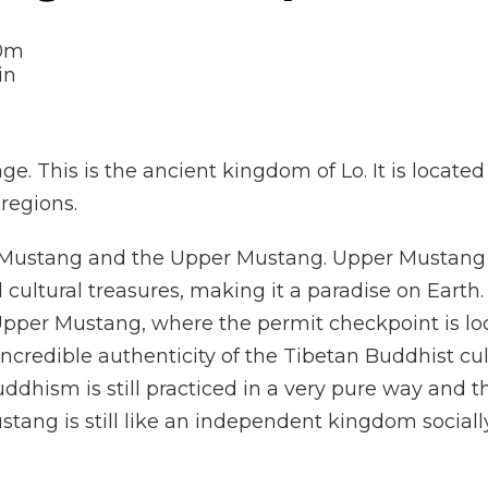
0m
ge. This is the ancient kingdom of Lo. It is located
regions.
r Mustang and the Upper Mustang. Upper Mustang i
 cultural treasures, making it a paradise on Earth
f Upper Mustang, where the permit checkpoint is lo
ncredible authenticity of the Tibetan Buddhist cu
dhism is still practiced in a very pure way and th
Mustang is still like an independent kingdom sociall